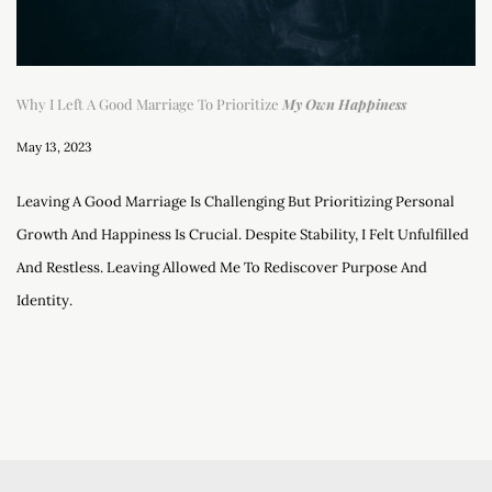
Why I Left A Good Marriage To Prioritize
My Own Happiness
May 13, 2023
Leaving A Good Marriage Is Challenging But Prioritizing Personal
Growth And Happiness Is Crucial. Despite Stability, I Felt Unfulfilled
And Restless. Leaving Allowed Me To Rediscover Purpose And
Identity.