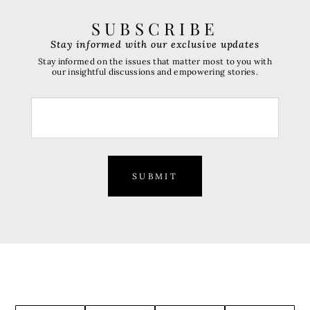
SUBSCRIBE
Stay informed with our exclusive updates
Stay informed on the issues that matter most to you with
our insightful discussions and empowering stories.
SUBMIT