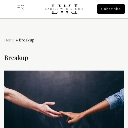
Subscribe
Home
»
Breakup
Breakup