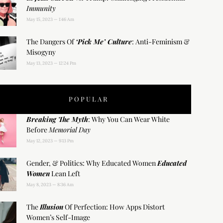
Immunity
May 15, 2023
1:46 Am
The Dangers Of
‘Pick Me’ Culture
: Anti-Feminism &
Misogyny
May 13, 2023
12:24 Pm
POPULAR
Breaking The Myth
: Why You Can Wear White
Before
Memorial Day
May 12, 2023
9:13 Pm
Gender, & Politics: Why Educated Women
Educated
Women
Lean Left
May 8, 2023
8:36 Am
The
Illusion
Of Perfection: How Apps Distort
Women’s Self-Image