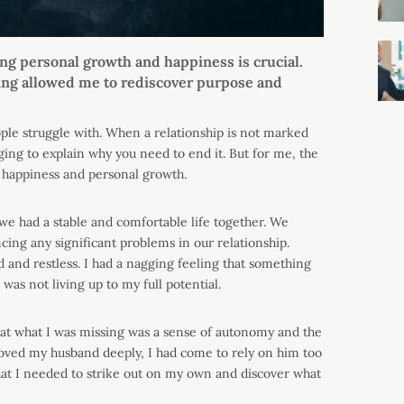
ing personal growth and happiness is crucial.
eaving allowed me to rediscover purpose and
ople struggle with. When a relationship is not marked
nging to explain why you need to end it. But for me, the
 happiness and personal growth.
e had a stable and comfortable life together. We
ing any significant problems in our relationship.
ed and restless. I had a nagging feeling that something
 was not living up to my full potential.
 that what I was missing was a sense of autonomy and the
loved my husband deeply, I had come to rely on him too
hat I needed to strike out on my own and discover what