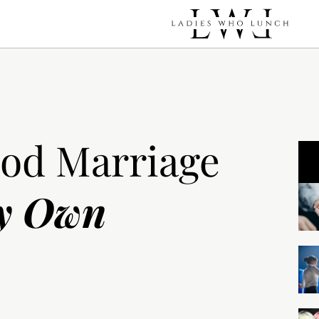
ood Marriage
y Own