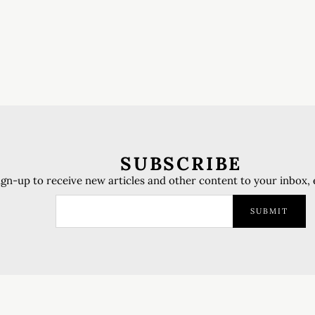
SUBSCRIBE
ign-up to receive new articles and other content to your inbox,
SUBMIT