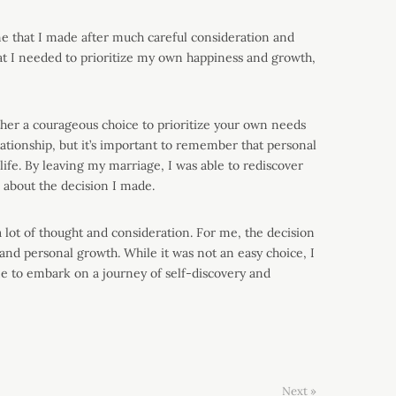
e that I made after much careful consideration and
at I needed to prioritize my own happiness and growth,
rather a courageous choice to prioritize your own needs
lationship, but it’s important to remember that personal
 life. By leaving my marriage, I was able to rediscover
 about the decision I made.
a lot of thought and consideration. For me, the decision
and personal growth. While it was not an easy choice, I
 me to embark on a journey of self-discovery and
Next »