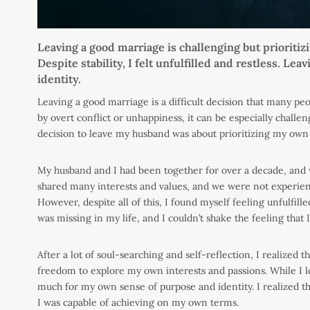
Leaving a good marriage is challenging but prioritiz
Despite stability, I felt unfulfilled and restless. L
identity.
Leaving a good marriage is a difficult decision that many pe
by overt conflict or unhappiness, it can be especially challe
decision to leave my husband was about prioritizing my own
My husband and I had been together for over a decade, and w
shared many interests and values, and we were not experienc
However, despite all of this, I found myself feeling unfulfill
was missing in my life, and I couldn’t shake the feeling that I
After a lot of soul-searching and self-reflection, I realized
freedom to explore my own interests and passions. While I 
much for my own sense of purpose and identity. I realized t
I was capable of achieving on my own terms.