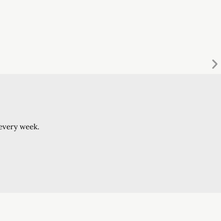
 every week.