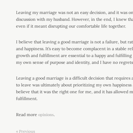
Leaving my marriage was not an easy decision, and it was on
discussion with my husband. However, in the end, I knew th
even if it meant disrupting our comfortable life together.
I believe that leaving a good marriage is not a failure, but 
and happiness. It’s easy to become complacent in a stable re
growth and fulfillment are essential to a happy and fulfilling
my own sense of purpose and identity, and I have no regrets
Leaving a good marriage is a difficult decision that requires 
to leave was ultimately about prioritizing my own happiness 
believe that it was the right one for me, and it has allowed
fulfillment.
Read more
opinions
.
« Previous