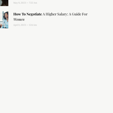
May 8, 2023
7:22 Am
How To Negotiate
A Higher Salary: A Guide For
Women
April 1, 2023
1:24 Am