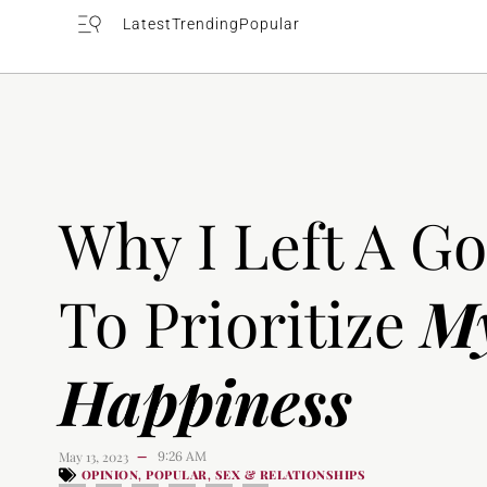
Latest
Trending
Popular
Why I Left A G
To Prioritize
M
Happiness
May 13, 2023
9:26 AM
—
OPINION
POPULAR
SEX & RELATIONSHIPS
,
,