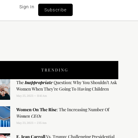
Sign In
Subscribe
TRENDING
The
Inappropriate
Question: Why You Shouldn’t Ask
Women When They’re Going To Having Children
May 25, 2023
11:41 Am
Women On The Rise
: The Increasing Number Of
Women CEOs
May 23, 2023
2:15 Am
E. Jean Carroll
Vs. Trump: Challenging Presidential