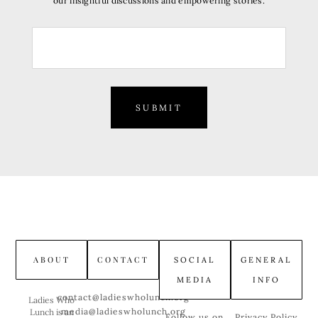
our insightful discussions and empowering stories.
SUBMIT
ABOUT
CONTACT
SOCIAL
GENERAL
MEDIA
INFO
contact@ladieswholunch.org
Ladies Who
media@ladieswholunch.org
Lunch is an
Follow us on
Privacy Policy