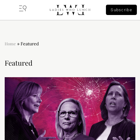
Subscribe
Home
»
Featured
Featured