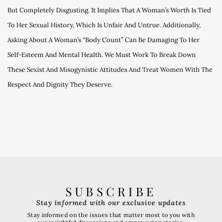
But Completely Disgusting. It Implies That A Woman’s Worth Is Tied
To Her Sexual History, Which Is Unfair And Untrue. Additionally,
Asking About A Woman’s “body Count” Can Be Damaging To Her
Self-Esteem And Mental Health. We Must Work To Break Down
These Sexist And Misogynistic Attitudes And Treat Women With The
Respect And Dignity They Deserve.
SUBSCRIBE
Stay informed with our exclusive updates
Stay informed on the issues that matter most to you with