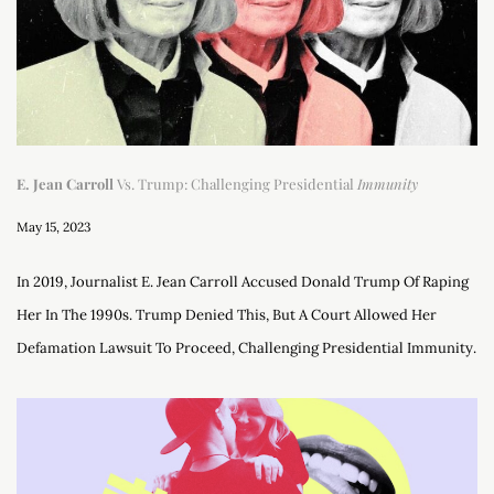
E. Jean Carroll
Vs. Trump: Challenging Presidential
Immunity
May 15, 2023
In 2019, Journalist E. Jean Carroll Accused Donald Trump Of Raping
Her In The 1990s. Trump Denied This, But A Court Allowed Her
Defamation Lawsuit To Proceed, Challenging Presidential Immunity.