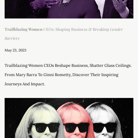
Trailblazing Women
CEOs: Shaping Business & Breaking
Gender
Barriers
May 23, 2023
Trailblazing Women CEOs Reshape Business, Shatter Glass Ceilings.
From Mary Barra To Ginni Rometty, Discover Their Inspiring
Journeys And Impact.