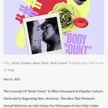
Why
Asking Women About Their ‘Body Count’
Is Disgusting And Needs
To
Stop
May 13, 2023
The Concept Of “body Count” Is Often Discussed In Popular Culture,
Particularly Regarding Men. However, This Idea That Women’s
Sexual Histories Are Fair Game For Discussion Is Not Only Unfair