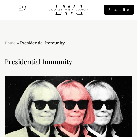
Subscribe
Home
»
Presidential Immunity
Presidential Immunity