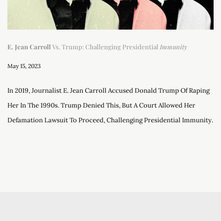
E. Jean Carroll
Vs. Trump: Challenging Presidential
Immunity
May 15, 2023
In 2019, Journalist E. Jean Carroll Accused Donald Trump Of Raping
Her In The 1990s. Trump Denied This, But A Court Allowed Her
Defamation Lawsuit To Proceed, Challenging Presidential Immunity.