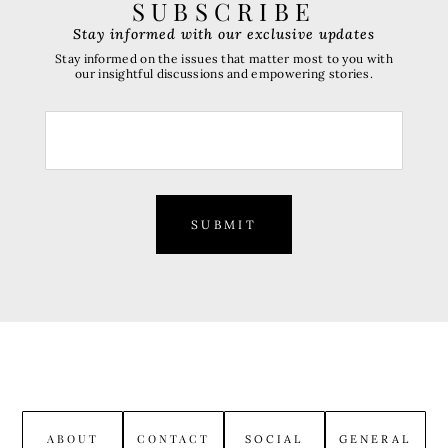
SUBSCRIBE
Stay informed with our exclusive updates
Stay informed on the issues that matter most to you with
our insightful discussions and empowering stories.
SUBMIT
ABOUT
CONTACT
SOCIAL
GENERAL