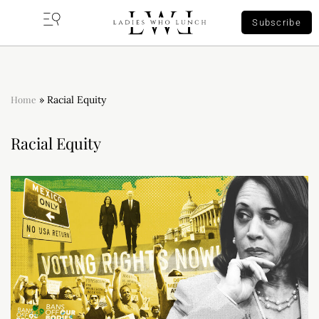
Subscribe
Home
»
Racial Equity
Racial Equity