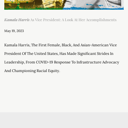
Kamala Harris
As Vice President: A Look At Her Accomplishments
May 19, 2023
Kamala Harris, The First Female, Black, And Asian-American Vice
President Of The United States, Has Made Significant Strides In
Leadership, From COVID-19 Response To Infrastructure Advocacy
And Championing Racial Equity.