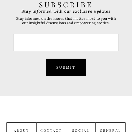
SUBSCRIBE
Stay informed with our exclusive updates
Stay informed on the issues that matter most to you with
our insightful discussions and empowering stories.
SUBMIT
ABOUT
CONTACT
SOCIAL
GENERAL