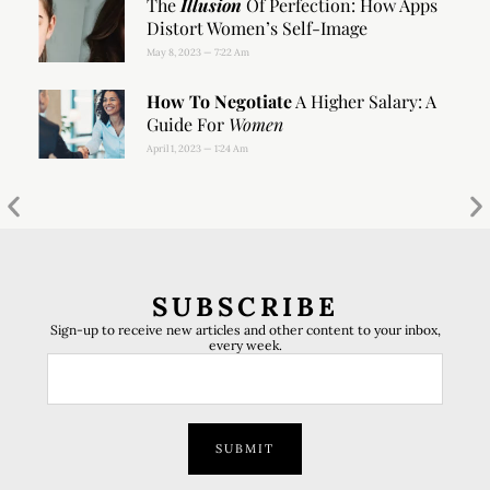
The
Illusion
Of Perfection: How Apps
Distort Women’s Self-Image
May 8, 2023
7:22 Am
How To Negotiate
A Higher Salary: A
Guide For
Women
April 1, 2023
1:24 Am
SUBSCRIBE
Sign-up to receive new articles and other content to your inbox,
every week.
SUBMIT