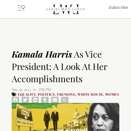
Subscribe
Kamala Harris
As Vice
President: A Look At Her
Accomplishments
May 19, 2023
2:14 PM
—
EQUALITY
POLITICS
TRENDING
WHITE HOUSE
WOMEN
,
,
,
,