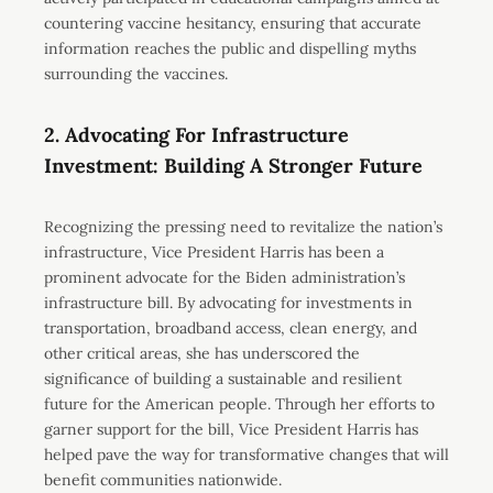
countering vaccine hesitancy, ensuring that accurate
information reaches the public and dispelling myths
surrounding the vaccines.
2. Advocating For Infrastructure
Investment: Building A Stronger Future
Recognizing the pressing need to revitalize the nation’s
infrastructure, Vice President Harris has been a
prominent advocate for the Biden administration’s
infrastructure bill. By advocating for investments in
transportation, broadband access, clean energy, and
other critical areas, she has underscored the
significance of building a sustainable and resilient
future for the American people. Through her efforts to
garner support for the bill, Vice President Harris has
helped pave the way for transformative changes that will
benefit communities nationwide.