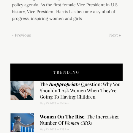
policy agenda. As the first female Vice President in U.S.
history, Vice President Harris has become a symbol of
progress, inspiring women and girls
« Previous
Next »
TRENDING
The
Inappropriate
Question: Why You
Shouldn’t Ask Women When They’re
Going To Having Children
May 25, 2023
11:41 Am
Women On The Rise
: The Increasing
Number Of
Women CEOs
May 23, 2023
2:15 Am