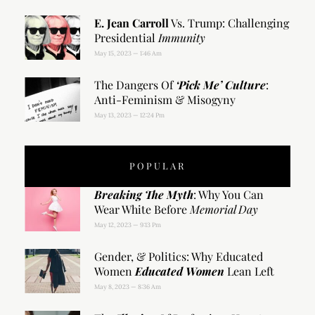
E. Jean Carroll
Vs. Trump: Challenging
Presidential
Immunity
May 15, 2023
1:46 Am
The Dangers Of
‘Pick Me’ Culture
:
Anti-Feminism & Misogyny
May 13, 2023
12:24 Pm
POPULAR
Breaking The Myth
: Why You Can
Wear White Before
Memorial Day
May 12, 2023
9:13 Pm
Gender, & Politics: Why Educated
Women
Educated Women
Lean Left
May 8, 2023
8:36 Am