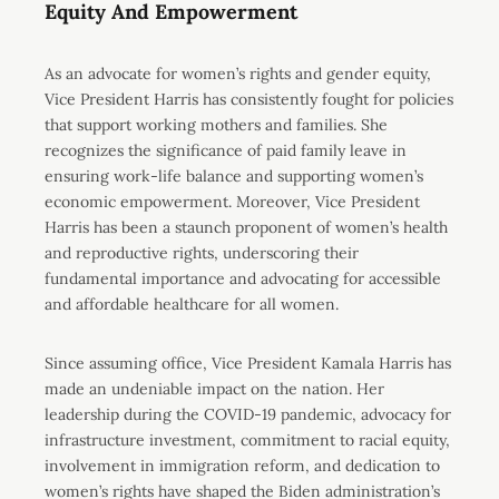
Equity And Empowerment
As an advocate for women’s rights and gender equity,
Vice President Harris has consistently fought for policies
that support working mothers and families. She
recognizes the significance of paid family leave in
ensuring work-life balance and supporting women’s
economic empowerment. Moreover, Vice President
Harris has been a staunch proponent of women’s health
and reproductive rights, underscoring their
fundamental importance and advocating for accessible
and affordable healthcare for all women.
Since assuming office, Vice President Kamala Harris has
made an undeniable impact on the nation. Her
leadership during the COVID-19 pandemic, advocacy for
infrastructure investment, commitment to racial equity,
involvement in immigration reform, and dedication to
women’s rights have shaped the Biden administration’s