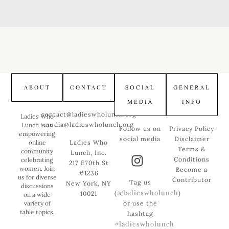
ABOUT
CONTACT
SOCIAL
GENERAL
MEDIA
INFO
contact@ladieswholunch.org
Ladies Who
media@ladieswholunch.org
Lunch is an
Follow us on
Privacy Policy
empowering
social media
Disclaimer
online
Ladies Who
Terms &
community
Lunch, Inc.
Conditions
celebrating
217 E70th St
women. Join
Become a
#1236
us for diverse
Contributor
Tag us
New York, NY
discussions
@ladieswholunch
(
)
10021
on a wide
variety of
or use the
table topics.
hashtag
#ladieswholunch