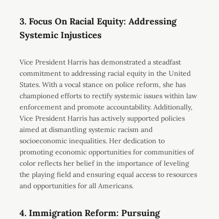
3. Focus On Racial Equity: Addressing
Systemic Injustices
Vice President Harris has demonstrated a steadfast
commitment to addressing racial equity in the United
States. With a vocal stance on police reform, she has
championed efforts to rectify systemic issues within law
enforcement and promote accountability. Additionally,
Vice President Harris has actively supported policies
aimed at dismantling systemic racism and
socioeconomic inequalities. Her dedication to
promoting economic opportunities for communities of
color reflects her belief in the importance of leveling
the playing field and ensuring equal access to resources
and opportunities for all Americans.
4. Immigration Reform: Pursuing