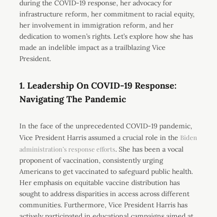
during the COVID-19 response, her advocacy for
infrastructure reform, her commitment to racial equity,
her involvement in immigration reform, and her
dedication to women’s rights. Let’s explore how she has
made an indelible impact as a trailblazing Vice
President.
1. Leadership On COVID-19 Response:
Navigating The Pandemic
In the face of the unprecedented COVID-19 pandemic,
Vice President Harris assumed a crucial role in the
Biden
administration’s response efforts
. She has been a vocal
proponent of vaccination, consistently urging
Americans to get vaccinated to safeguard public health.
Her emphasis on equitable vaccine distribution has
sought to address disparities in access across different
communities. Furthermore, Vice President Harris has
actively participated in educational campaigns aimed at