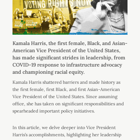
Kamala Harris, the first female, Black, and Asian-
American Vice President of the United States,
has made significant strides in leadership, from
COVID-19 response to infrastructure advocacy
and championing racial equity.
Kamala Harris shattered barriers and made history as
the first female, first Black, and first Asian-American
Vice President of the United States. Since assuming
office, she has taken on significant responsibilities and
spearheaded important policy initiatives.
In this article, we delve deeper into Vice President
Harris’s accomplishments, highlighting her leadership