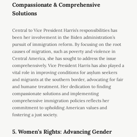
Compassionate & Comprehensive
Solutions
Central to Vice President Harris’s responsibilities has
been her involvement in the Biden administration’s
pursuit of immigration reform. By focusing on the root
causes of migration, such as poverty and violence in
Central America, she has sought to address the issue
comprehensively. Vice President Harris has also played a
vital role in improving conditions for asylum seekers
and migrants at the southern border, advocating for fair
and humane treatment. Her dedication to finding
compassionate solutions and implementing
comprehensive immigration policies reflects her
commitment to upholding American values and
fostering a just society.
5. Women’s Rights: Advancing Gender