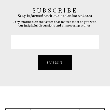
SUBSCRIBE
Stay informed with our exclusive updates
Stay informed on the issues that matter most to you with
our insightful discussions and empowering stories.
SUBMIT