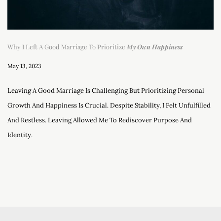
Why I Left A Good Marriage To Prioritize
My Own Happiness
May 13, 2023
Leaving A Good Marriage Is Challenging But Prioritizing Personal
Growth And Happiness Is Crucial. Despite Stability, I Felt Unfulfilled
And Restless. Leaving Allowed Me To Rediscover Purpose And
Identity.