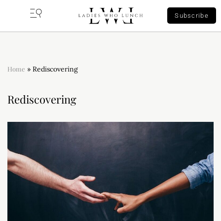
Subscribe
Home
»
Rediscovering
Rediscovering