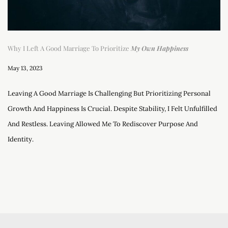
Why I Left A Good Marriage To Prioritize
My Own Happiness
May 13, 2023
Leaving A Good Marriage Is Challenging But Prioritizing Personal
Growth And Happiness Is Crucial. Despite Stability, I Felt Unfulfilled
And Restless. Leaving Allowed Me To Rediscover Purpose And
Identity.