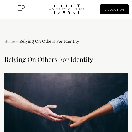
Subscribe
Home
»
Relying On Others For Identity
Relying On Others For Identity