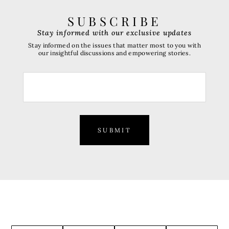
SUBSCRIBE
Stay informed with our exclusive updates
Stay informed on the issues that matter most to you with
our insightful discussions and empowering stories.
SUBMIT