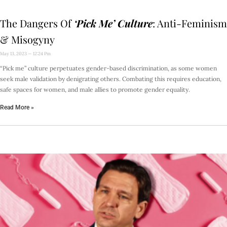
The Dangers Of
‘Pick Me’ Culture
: Anti-Feminism
& Misogyny
May 13, 2023
12:24 Pm
“Pick me” culture perpetuates gender-based discrimination, as some women
seek male validation by denigrating others. Combating this requires education,
safe spaces for women, and male allies to promote gender equality.
Read More »