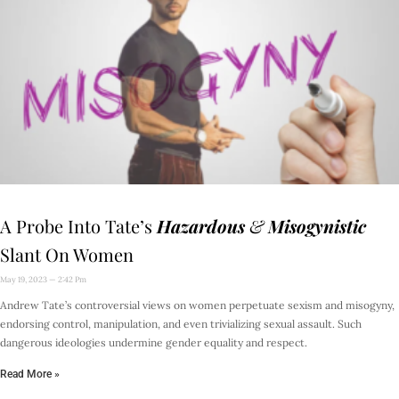
A Probe Into Tate’s
Hazardous
&
Misogynistic
Slant On Women
May 19, 2023
2:42 Pm
Andrew Tate’s controversial views on women perpetuate sexism and misogyny,
endorsing control, manipulation, and even trivializing sexual assault. Such
dangerous ideologies undermine gender equality and respect.
Read More »