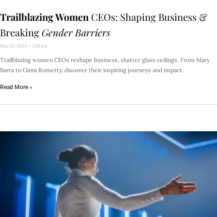
Trailblazing Women
CEOs: Shaping Business &
Breaking
Gender Barriers
May 23, 2023
2:19 Am
Trailblazing women CEOs reshape business, shatter glass ceilings. From Mary
Barra to Ginni Rometty, discover their inspiring journeys and impact.
Read More »