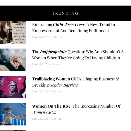
TRENDING
Embracing
Child-Free Lives
: A New Trend In
Empowerment And Redefining Fulfillment
May 25, 2023
10:02 Pm
The
Inappropriate
Question: Why You Shouldn’t Ask
Women When They’re Going To Having Children
May 25, 2023
11:41 Am
Trailblazing Women
CEOs: Shaping Business &
Breaking
Gender Barriers
May 23, 2023
2:19 Am
Women On The Rise
: The Increasing Number Of
Women CEOs
May 23, 2023
2:15 Am