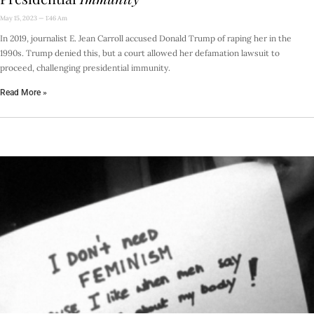
May 15, 2023
1:46 Am
In 2019, journalist E. Jean Carroll accused Donald Trump of raping her in the
1990s. Trump denied this, but a court allowed her defamation lawsuit to
proceed, challenging presidential immunity.
Read More »