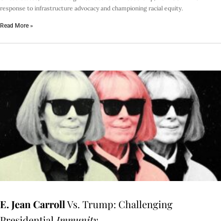
response to infrastructure advocacy and championing racial equity.
Read More »
E. Jean Carroll
Vs. Trump: Challenging
Presidential
Immunity