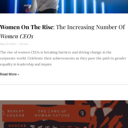
Women On The Rise
: The Increasing Number Of
Women CEOs
May 23, 2023
2:15 Am
The rise of women CEOs is breaking barriers and driving change in the
corporate world. Celebrate their achievements as they pave the path to gender
equality in leadership and inspire
Read More »