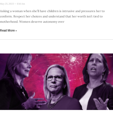
May 25, 2023
11:41 Am
Asking a woman when she’ll have children is intrusive and pressures her to
conform. Respect her choices and understand that her worth isn’t tied to
motherhood. Women deserve autonomy over
Read More »