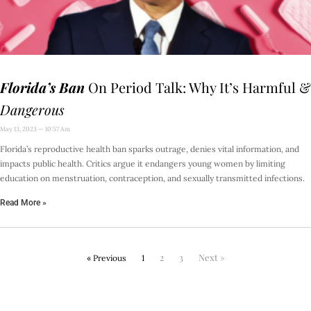
Florida’s Ban
On Period Talk: Why It’s Harmful &
Dangerous
May 13, 2023
10:57 Am
Florida’s reproductive health ban sparks outrage, denies vital information, and
impacts public health. Critics argue it endangers young women by limiting
education on menstruation, contraception, and sexually transmitted infections.
Read More »
2
3
Next »
« Previous
1