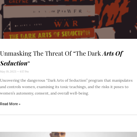
Unmasking The Threat Of “The Dark
Arts Of
Seduction
“
May 19, 2023
6:17 Pm
Uncovering the dangerous “Dark Arts of Seduction” program that manipulates
and controls women, examining its toxic teachings, and the risks it poses to
women’s autonomy, consent, and overall well-being.
Read More »