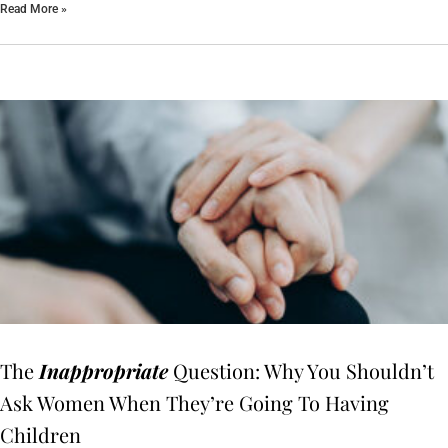
Read More »
The
Inappropriate
Question: Why You Shouldn’t
Ask Women When They’re Going To Having
Children