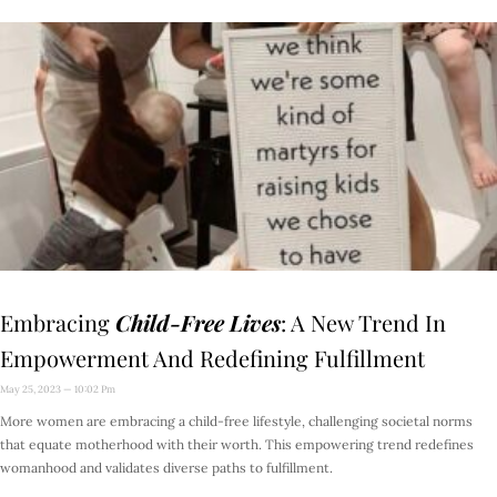
Embracing
Child-Free Lives
: A New Trend In
Empowerment And Redefining Fulfillment
May 25, 2023
10:02 Pm
More women are embracing a child-free lifestyle, challenging societal norms
that equate motherhood with their worth. This empowering trend redefines
womanhood and validates diverse paths to fulfillment.