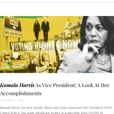
Kamala Harris
As Vice President: A Look At Her
Accomplishments
May 19, 2023
2:14 Pm
Kamala Harris, the first female, Black, and Asian-American Vice President of the
United States, has made significant strides in leadership, from COVID-19