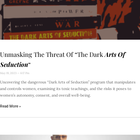
Unmasking The Threat Of “The Dark
Arts Of
Seduction
“
May 19, 2023
6:17 Pm
Uncovering the dangerous “Dark Arts of Seduction” program that manipulates
and controls women, examining its toxic teachings, and the risks it poses to
women’s autonomy, consent, and overall well-being.
Read More »