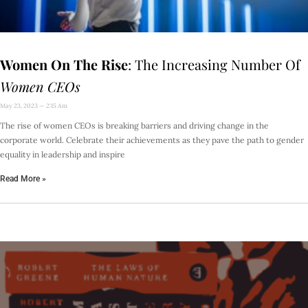
Women On The Rise
: The Increasing Number Of
Women CEOs
May 23, 2023
2:15 Am
The rise of women CEOs is breaking barriers and driving change in the
corporate world. Celebrate their achievements as they pave the path to gender
equality in leadership and inspire
Read More »