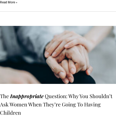
Read More »
The
Inappropriate
Question: Why You Shouldn’t
Ask Women When They’re Going To Having
Children