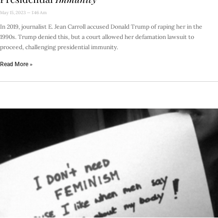
May 15, 2023
1:46 Am
In 2019, journalist E. Jean Carroll accused Donald Trump of raping her in the
1990s. Trump denied this, but a court allowed her defamation lawsuit to
proceed, challenging presidential immunity.
Read More »