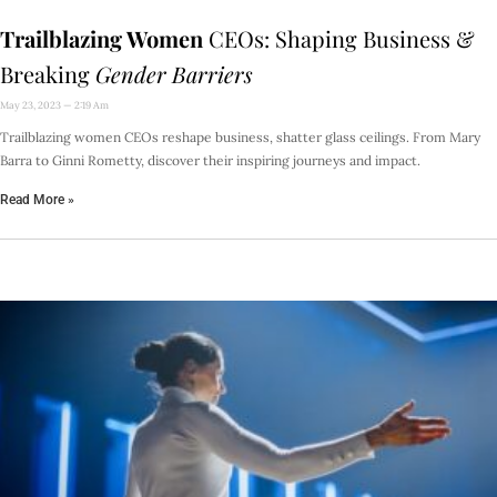
Trailblazing Women
CEOs: Shaping Business &
Breaking
Gender Barriers
May 23, 2023
2:19 Am
Trailblazing women CEOs reshape business, shatter glass ceilings. From Mary
Barra to Ginni Rometty, discover their inspiring journeys and impact.
Read More »