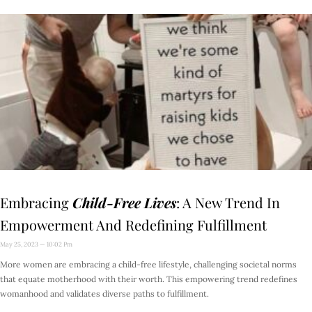
Embracing
Child-Free Lives
: A New Trend In
Empowerment And Redefining Fulfillment
May 25, 2023
10:02 Pm
More women are embracing a child-free lifestyle, challenging societal norms
that equate motherhood with their worth. This empowering trend redefines
womanhood and validates diverse paths to fulfillment.