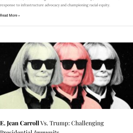
response to infrastructure advocacy and championing racial equity.
Read More »
E. Jean Carroll
Vs. Trump: Challenging
Presidential
Immunity