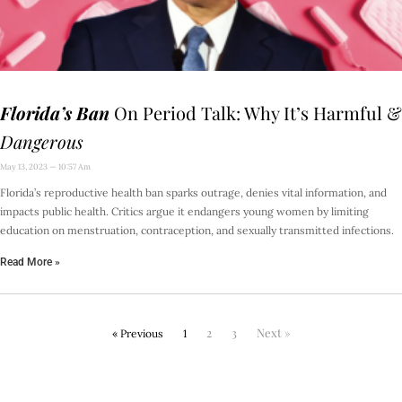
Florida’s Ban
On Period Talk: Why It’s Harmful &
Dangerous
May 13, 2023
10:57 Am
Florida’s reproductive health ban sparks outrage, denies vital information, and
impacts public health. Critics argue it endangers young women by limiting
education on menstruation, contraception, and sexually transmitted infections.
Read More »
2
3
Next »
« Previous
1