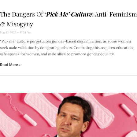
The Dangers Of
‘Pick Me’ Culture
: Anti-Feminism
& Misogyny
May 13, 2023
12:24 Pm
“Pick me” culture perpetuates gender-based discrimination, as some women
seek male validation by denigrating others. Combating this requires education,
safe spaces for women, and male allies to promote gender equality.
Read More »