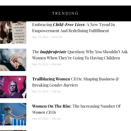
TRENDING
Embracing
Child-Free Lives
: A New Trend In
Empowerment And Redefining Fulfillment
May 25, 2023
10:02 Pm
The
Inappropriate
Question: Why You Shouldn’t Ask
Women When They’re Going To Having Children
May 25, 2023
11:41 Am
Trailblazing Women
CEOs: Shaping Business &
Breaking
Gender Barriers
May 23, 2023
2:19 Am
Women On The Rise
: The Increasing Number Of
Women CEOs
May 23, 2023
2:15 Am