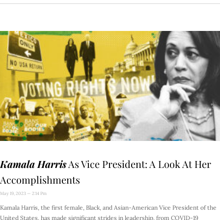
Kamala Harris
As Vice President: A Look At Her
Accomplishments
May 19, 2023
2:14 Pm
Kamala Harris, the first female, Black, and Asian-American Vice President of the
United States, has made significant strides in leadership, from COVID-19