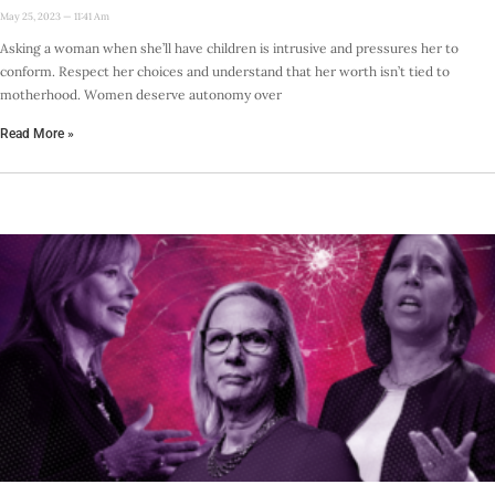
May 25, 2023
11:41 Am
Asking a woman when she’ll have children is intrusive and pressures her to
conform. Respect her choices and understand that her worth isn’t tied to
motherhood. Women deserve autonomy over
Read More »