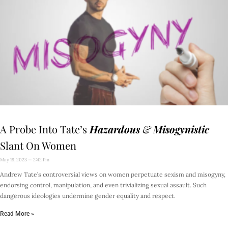
A Probe Into Tate’s
Hazardous
&
Misogynistic
Slant On Women
May 19, 2023
2:42 Pm
Andrew Tate’s controversial views on women perpetuate sexism and misogyny,
endorsing control, manipulation, and even trivializing sexual assault. Such
dangerous ideologies undermine gender equality and respect.
Read More »