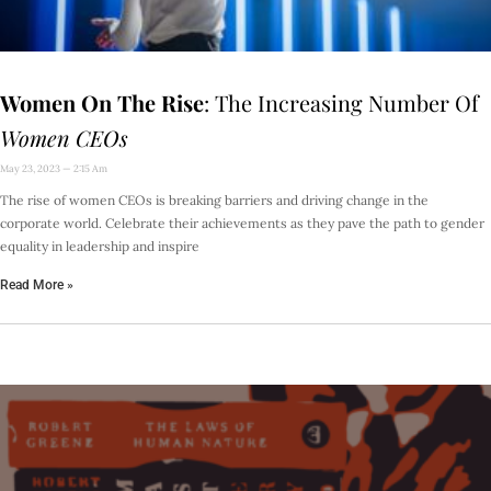
Women On The Rise
: The Increasing Number Of
Women CEOs
May 23, 2023
2:15 Am
The rise of women CEOs is breaking barriers and driving change in the
corporate world. Celebrate their achievements as they pave the path to gender
equality in leadership and inspire
Read More »