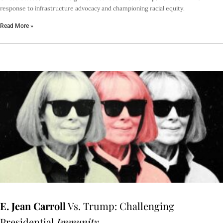
response to infrastructure advocacy and championing racial equity.
Read More »
E. Jean Carroll
Vs. Trump: Challenging
Presidential
Immunity