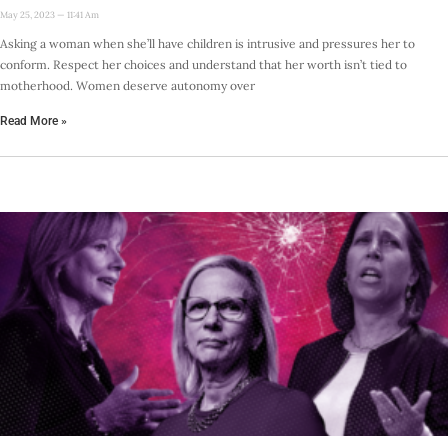
May 25, 2023
11:41 Am
Asking a woman when she’ll have children is intrusive and pressures her to
conform. Respect her choices and understand that her worth isn’t tied to
motherhood. Women deserve autonomy over
Read More »