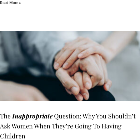
Read More »
The
Inappropriate
Question: Why You Shouldn’t
Ask Women When They’re Going To Having
Children