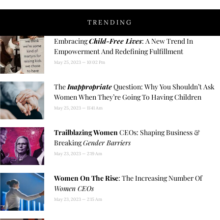
TRENDING
Embracing
Child-Free Lives
: A New Trend In
Empowerment And Redefining Fulfillment
May 25, 2023
10:02 Pm
The
Inappropriate
Question: Why You Shouldn’t Ask
Women When They’re Going To Having Children
May 25, 2023
11:41 Am
Trailblazing Women
CEOs: Shaping Business &
Breaking
Gender Barriers
May 23, 2023
2:19 Am
Women On The Rise
: The Increasing Number Of
Women CEOs
May 23, 2023
2:15 Am