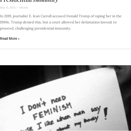
May 15, 2023
1:46 Am
In 2019, journalist E. Jean Carroll accused Donald Trump of raping her in the
1990s. Trump denied this, but a court allowed her defamation lawsuit to
proceed, challenging presidential immunity.
Read More »