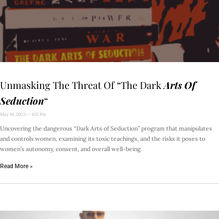
Unmasking The Threat Of “The Dark
Arts Of
Seduction
“
May 19, 2023
6:17 Pm
Uncovering the dangerous “Dark Arts of Seduction” program that manipulates
and controls women, examining its toxic teachings, and the risks it poses to
women’s autonomy, consent, and overall well-being.
Read More »