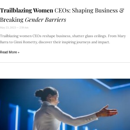
Trailblazing Women
CEOs: Shaping Business &
Breaking
Gender Barriers
May 23, 2023
2:19 Am
Trailblazing women CEOs reshape business, shatter glass ceilings. From Mary
Barra to Ginni Rometty, discover their inspiring journeys and impact.
Read More »