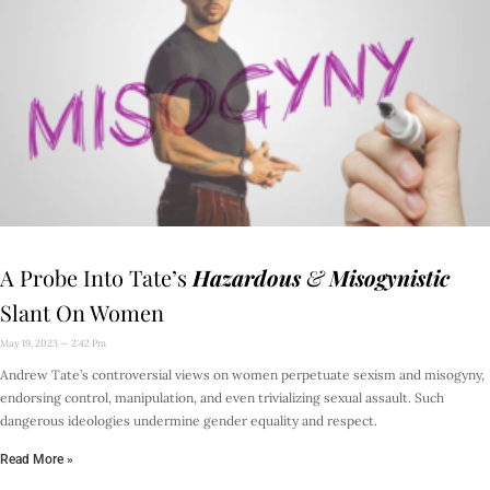
A Probe Into Tate’s
Hazardous
&
Misogynistic
Slant On Women
May 19, 2023
2:42 Pm
Andrew Tate’s controversial views on women perpetuate sexism and misogyny,
endorsing control, manipulation, and even trivializing sexual assault. Such
dangerous ideologies undermine gender equality and respect.
Read More »