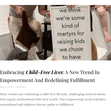
Embracing
Child-Free Lives
: A New Trend In
Empowerment And Redefining Fulfillment
May 25, 2023
10:02 Pm
More women are embracing a child-free lifestyle, challenging societal norms
that equate motherhood with their worth. This empowering trend redefines
womanhood and validates diverse paths to fulfillment.