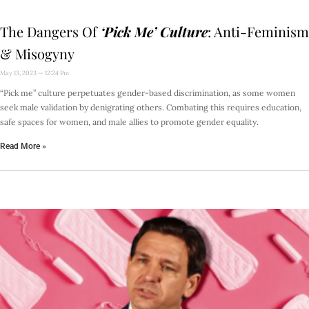
The Dangers Of
‘Pick Me’ Culture
: Anti-Feminism
& Misogyny
May 13, 2023
12:24 Pm
“Pick me” culture perpetuates gender-based discrimination, as some women
seek male validation by denigrating others. Combating this requires education,
safe spaces for women, and male allies to promote gender equality.
Read More »