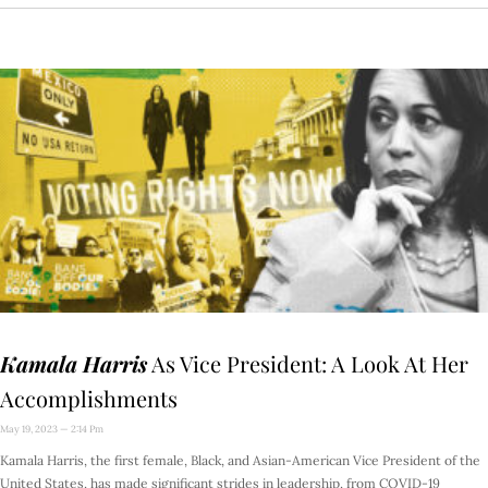
Kamala Harris
As Vice President: A Look At Her
Accomplishments
May 19, 2023
2:14 Pm
Kamala Harris, the first female, Black, and Asian-American Vice President of the
United States, has made significant strides in leadership, from COVID-19