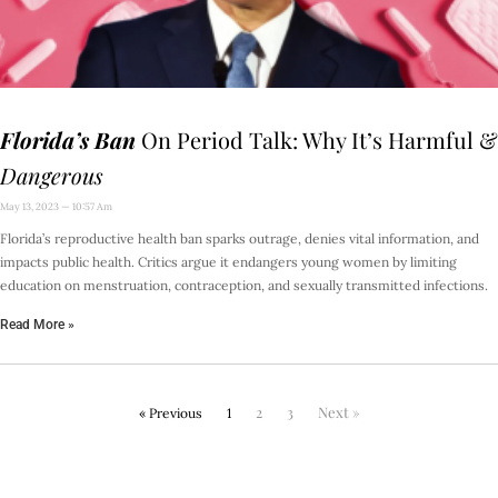
Florida’s Ban
On Period Talk: Why It’s Harmful &
Dangerous
May 13, 2023
10:57 Am
Florida’s reproductive health ban sparks outrage, denies vital information, and
impacts public health. Critics argue it endangers young women by limiting
education on menstruation, contraception, and sexually transmitted infections.
Read More »
2
3
Next »
« Previous
1