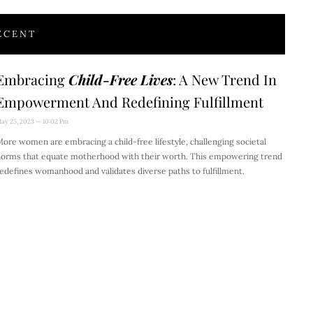
ECENT
Embracing
Child-Free Lives
: A New Trend In
Empowerment And Redefining Fulfillment
ay 25, 2023
10:02 Pm
ore women are embracing a child-free lifestyle, challenging societal
orms that equate motherhood with their worth. This empowering trend
edefines womanhood and validates diverse paths to fulfillment.