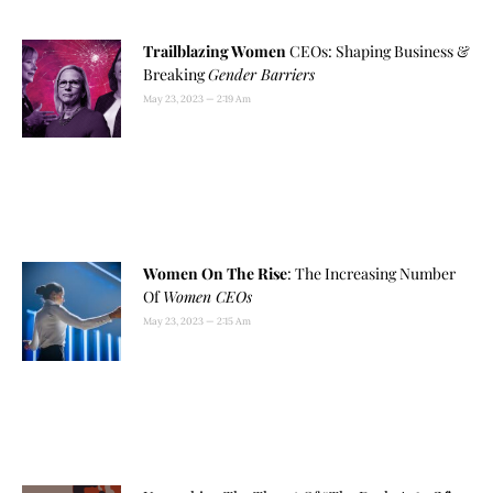
Trailblazing Women
CEOs: Shaping Business &
Breaking
Gender Barriers
May 23, 2023
2:19 Am
Women On The Rise
: The Increasing Number
Of
Women CEOs
May 23, 2023
2:15 Am