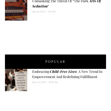
Unmasking The Threat Of “The Dark
Arts Of
Seduction
“
May 19, 2023
6:17 Pm
POPULAR
Embracing
Child-Free Lives
: A New Trend In
Empowerment And Redefining Fulfillment
May 25, 2023
10:02 Pm