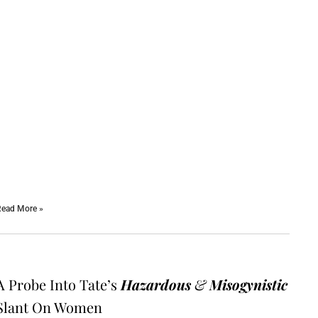
ead More »
A Probe Into Tate’s
Hazardous
&
Misogynistic
Slant On Women