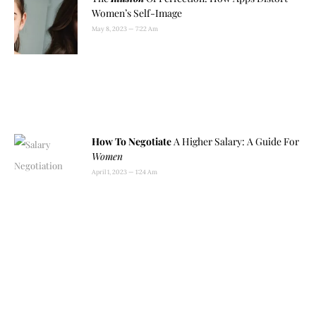
Women’s Self-Image
May 8, 2023
7:22 Am
How To Negotiate
A Higher Salary: A Guide For
Women
April 1, 2023
1:24 Am