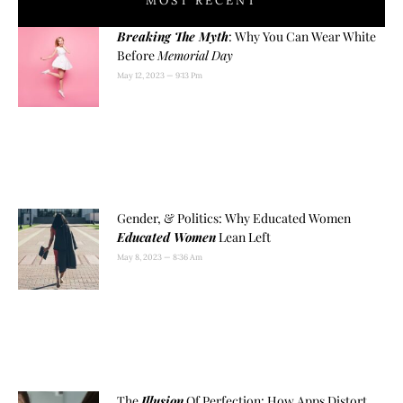
MOST RECENT
Breaking The Myth
: Why You Can Wear White
Before
Memorial Day
May 12, 2023
9:13 Pm
Gender, & Politics: Why Educated Women
Educated Women
Lean Left
May 8, 2023
8:36 Am
The
Illusion
Of Perfection: How Apps Distort