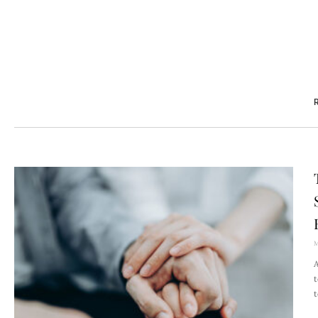
R
M
A
t