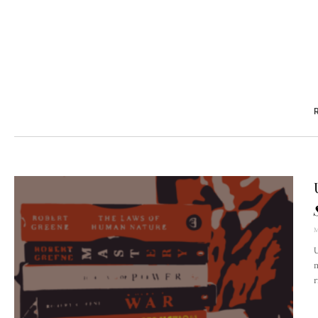
R
M
U
m
r