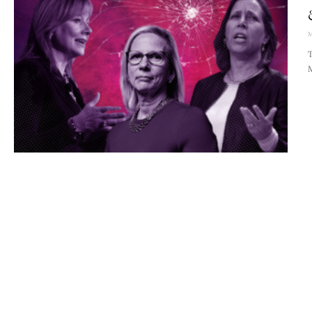
M
T
M