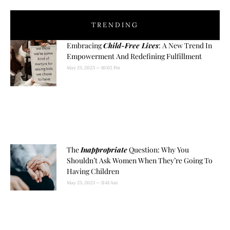
TRENDING
Embracing
Child-Free Lives
: A New Trend In
Empowerment And Redefining Fulfillment
May 25, 2023
10:02 Pm
The
Inappropriate
Question: Why You
Shouldn’t Ask Women When They’re Going To
Having Children
May 25, 2023
11:41 Am