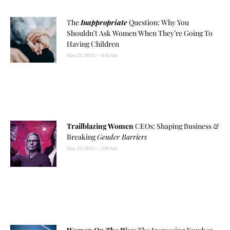
The
Inappropriate
Question: Why You
Shouldn’t Ask Women When They’re Going To
Having Children
May 25, 2023
11:41 Am
Trailblazing Women
CEOs: Shaping Business &
Breaking
Gender Barriers
May 23, 2023
2:19 Am