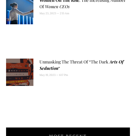
Women On The Rise
: The Increasing Number
Of
Women CEOs
May 23, 2023
2:15 Am
Unmasking The Threat Of “The Dark
Arts Of
Seduction
“
May 19, 2023
6:17 Pm