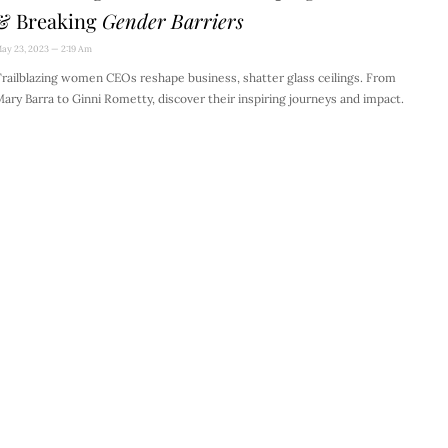
& Breaking
Gender Barriers
ay 23, 2023
2:19 Am
railblazing women CEOs reshape business, shatter glass ceilings. From
ary Barra to Ginni Rometty, discover their inspiring journeys and impact.