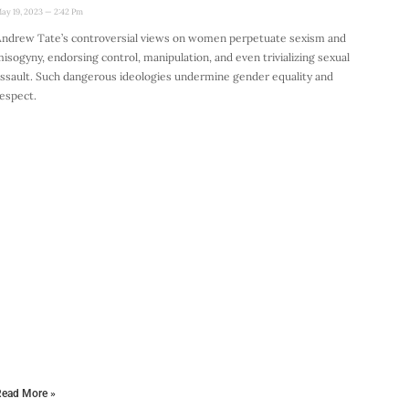
ay 19, 2023
2:42 Pm
ndrew Tate’s controversial views on women perpetuate sexism and
isogyny, endorsing control, manipulation, and even trivializing sexual
ssault. Such dangerous ideologies undermine gender equality and
espect.
ead More »