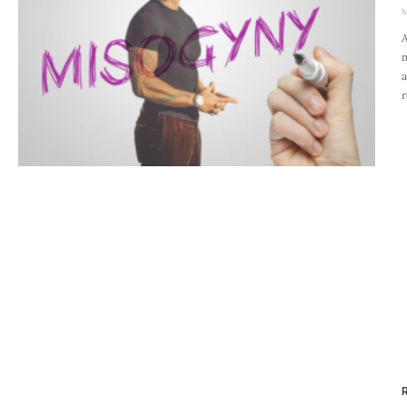
M
A
m
a
r
R