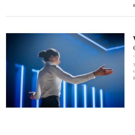
R
M
T
c
g