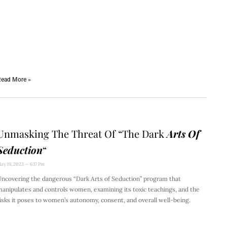
ead More »
Unmasking The Threat Of “The Dark
Arts Of
Seduction
“
ay 19, 2023
6:17 Pm
ncovering the dangerous “Dark Arts of Seduction” program that
anipulates and controls women, examining its toxic teachings, and the
isks it poses to women’s autonomy, consent, and overall well-being.