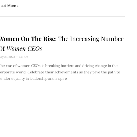
ead More »
Women On The Rise
: The Increasing Number
Of
Women CEOs
ay 23, 2023
2:15 Am
he rise of women CEOs is breaking barriers and driving change in the
orporate world. Celebrate their achievements as they pave the path to
ender equality in leadership and inspire