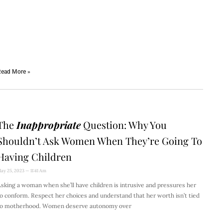
ead More »
The
Inappropriate
Question: Why You
Shouldn’t Ask Women When They’re Going To
Having Children
ay 25, 2023
11:41 Am
sking a woman when she’ll have children is intrusive and pressures her
o conform. Respect her choices and understand that her worth isn’t tied
to motherhood. Women deserve autonomy over