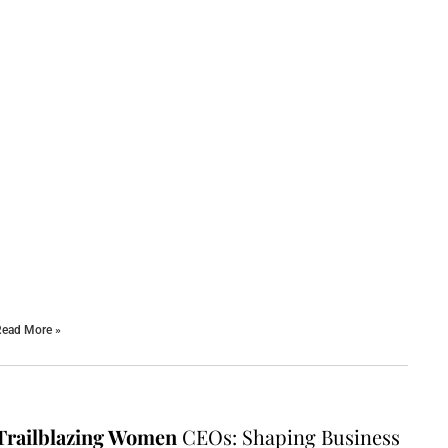
ead More »
Trailblazing Women
CEOs: Shaping Business