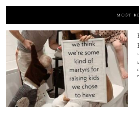
MOST R
M
M
n
r