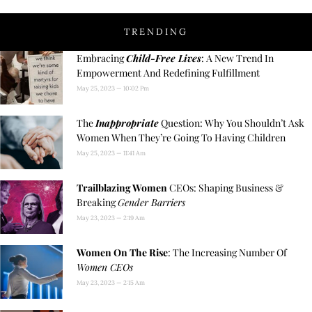
TRENDING
Embracing
Child-Free Lives
: A New Trend In
Empowerment And Redefining Fulfillment
May 25, 2023
10:02 Pm
The
Inappropriate
Question: Why You Shouldn’t Ask
Women When They’re Going To Having Children
May 25, 2023
11:41 Am
Trailblazing Women
CEOs: Shaping Business &
Breaking
Gender Barriers
May 23, 2023
2:19 Am
Women On The Rise
: The Increasing Number Of
Women CEOs
May 23, 2023
2:15 Am