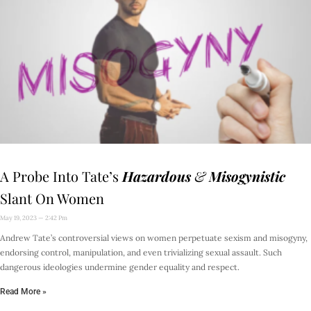
A Probe Into Tate’s
Hazardous
&
Misogynistic
Slant On Women
May 19, 2023
2:42 Pm
Andrew Tate’s controversial views on women perpetuate sexism and misogyny,
endorsing control, manipulation, and even trivializing sexual assault. Such
dangerous ideologies undermine gender equality and respect.
Read More »