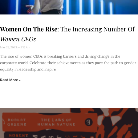
Women On The Rise
: The Increasing Number Of
Women CEOs
May 23, 2023
2:15 Am
The rise of women CEOs is breaking barriers and driving change in the
corporate world. Celebrate their achievements as they pave the path to gender
equality in leadership and inspire
Read More »