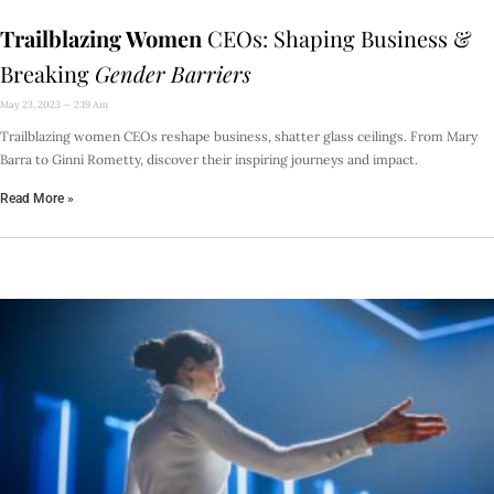
Trailblazing Women
CEOs: Shaping Business &
Breaking
Gender Barriers
May 23, 2023
2:19 Am
Trailblazing women CEOs reshape business, shatter glass ceilings. From Mary
Barra to Ginni Rometty, discover their inspiring journeys and impact.
Read More »