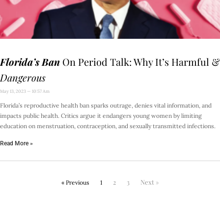
Florida’s Ban
On Period Talk: Why It’s Harmful &
Dangerous
May 13, 2023
10:57 Am
Florida’s reproductive health ban sparks outrage, denies vital information, and
impacts public health. Critics argue it endangers young women by limiting
education on menstruation, contraception, and sexually transmitted infections.
Read More »
2
3
Next »
« Previous
1