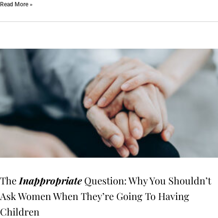
Read More »
The
Inappropriate
Question: Why You Shouldn’t
Ask Women When They’re Going To Having
Children