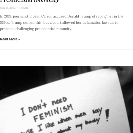
May 15, 2023
1:46 Am
In 2019, journalist E. Jean Carroll accused Donald Trump of raping her in the
1990s. Trump denied this, but a court allowed her defamation lawsuit to
proceed, challenging presidential immunity.
Read More »