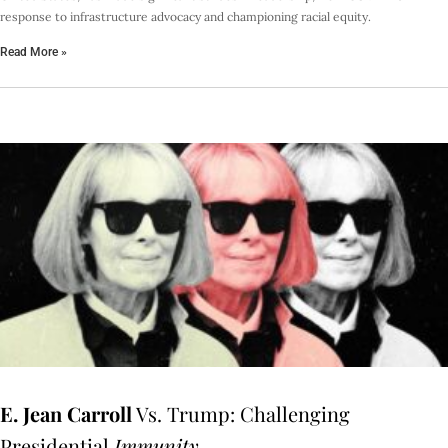
response to infrastructure advocacy and championing racial equity.
Read More »
E. Jean Carroll
Vs. Trump: Challenging
Presidential
Immunity