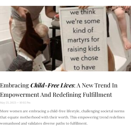
Embracing
Child-Free Lives
: A New Trend In
Empowerment And Redefining Fulfillment
May 25, 2023
10:02 Pm
More women are embracing a child-free lifestyle, challenging societal norms
that equate motherhood with their worth. This empowering trend redefines
womanhood and validates diverse paths to fulfillment.