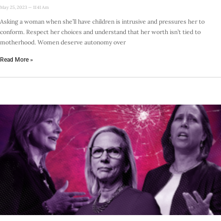
May 25, 2023
11:41 Am
Asking a woman when she’ll have children is intrusive and pressures her to
conform. Respect her choices and understand that her worth isn’t tied to
motherhood. Women deserve autonomy over
Read More »