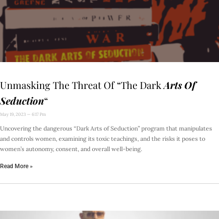
Unmasking The Threat Of “The Dark
Arts Of
Seduction
“
May 19, 2023
6:17 Pm
Uncovering the dangerous “Dark Arts of Seduction” program that manipulates
and controls women, examining its toxic teachings, and the risks it poses to
women’s autonomy, consent, and overall well-being.
Read More »