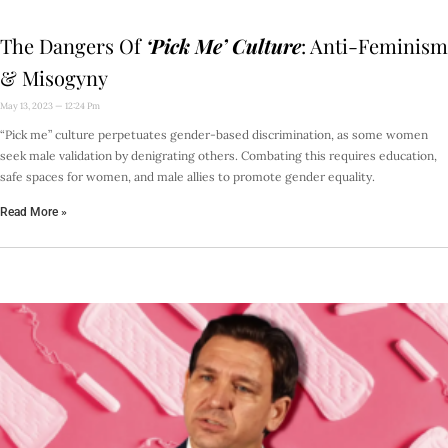
The Dangers Of
‘Pick Me’ Culture
: Anti-Feminism
& Misogyny
May 13, 2023
12:24 Pm
“Pick me” culture perpetuates gender-based discrimination, as some women
seek male validation by denigrating others. Combating this requires education,
safe spaces for women, and male allies to promote gender equality.
Read More »