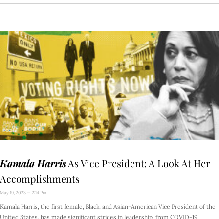
Kamala Harris
As Vice President: A Look At Her
Accomplishments
May 19, 2023
2:14 Pm
Kamala Harris, the first female, Black, and Asian-American Vice President of the
United States, has made significant strides in leadership, from COVID-19