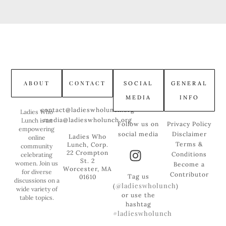
ABOUT
CONTACT
SOCIAL
GENERAL
MEDIA
INFO
contact@ladieswholunch.org
Ladies Who
media@ladieswholunch.org
Lunch is an
Follow us on
Privacy Policy
empowering
social media
Disclaimer
Ladies Who
online
Terms &
Lunch, Corp.
community
22 Crompton
Conditions
celebrating
St. 2
women. Join us
Become a
Worcester, MA
for diverse
Contributor
Tag us
01610
discussions on a
@ladieswholunch
(
)
wide variety of
or use the
table topics.
hashtag
#ladieswholunch