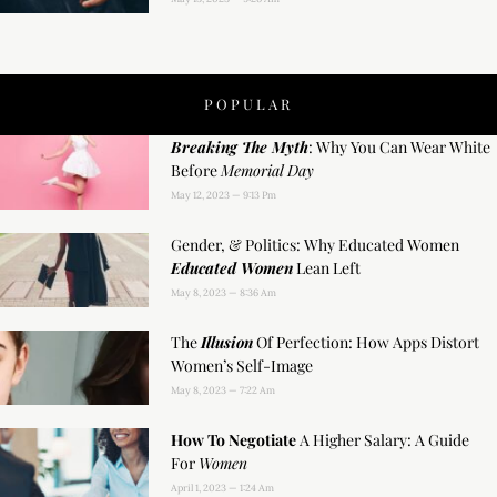
POPULAR
Breaking The Myth
: Why You Can Wear White
Before
Memorial Day
May 12, 2023
9:13 Pm
Gender, & Politics: Why Educated Women
Educated Women
Lean Left
May 8, 2023
8:36 Am
The
Illusion
Of Perfection: How Apps Distort
Women’s Self-Image
May 8, 2023
7:22 Am
How To Negotiate
A Higher Salary: A Guide
For
Women
April 1, 2023
1:24 Am