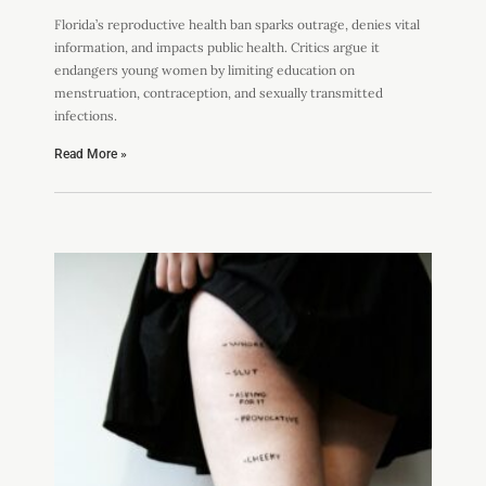
Florida’s reproductive health ban sparks outrage, denies vital
information, and impacts public health. Critics argue it
endangers young women by limiting education on
menstruation, contraception, and sexually transmitted
infections.
Read More »