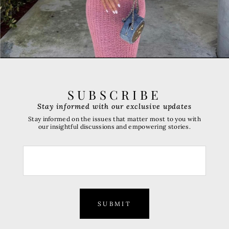
SUBSCRIBE
Stay informed with our exclusive updates
Stay informed on the issues that matter most to you with
our insightful discussions and empowering stories.
SUBMIT