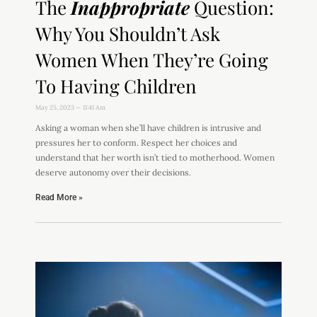
The
Inappropriate
Question:
Why You Shouldn’t Ask
Women When They’re Going
To Having Children
May 25, 2023
11:41 Am
Asking a woman when she’ll have children is intrusive and
pressures her to conform. Respect her choices and
understand that her worth isn’t tied to motherhood. Women
deserve autonomy over their decisions.
Read More »