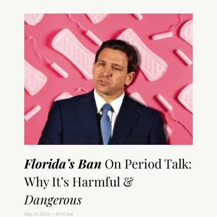
Florida’s Ban
On Period Talk:
Why It’s Harmful &
Dangerous
May 13, 2023
10:57 Am