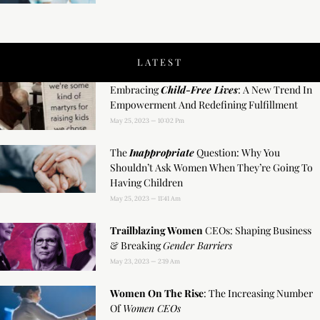
LATEST
Embracing
Child-Free Lives
: A New Trend In
Empowerment And Redefining Fulfillment
May 25, 2023
10:02 Pm
The
Inappropriate
Question: Why You
Shouldn’t Ask Women When They’re Going To
Having Children
May 25, 2023
11:41 Am
Trailblazing Women
CEOs: Shaping Business
& Breaking
Gender Barriers
May 23, 2023
2:19 Am
Women On The Rise
: The Increasing Number
Of
Women CEOs