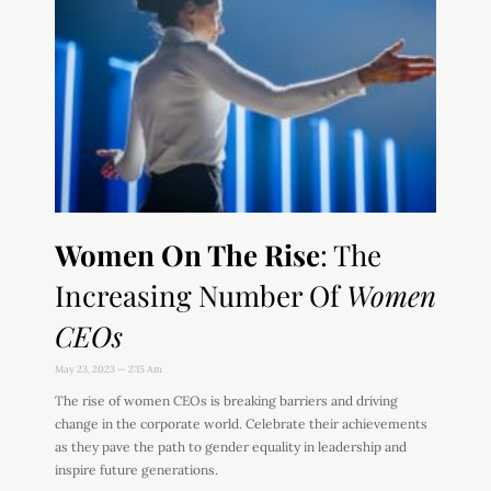
Women On The Rise
: The
Increasing Number Of
Women
CEOs
May 23, 2023
2:15 Am
The rise of women CEOs is breaking barriers and driving
change in the corporate world. Celebrate their achievements
as they pave the path to gender equality in leadership and
inspire future generations.