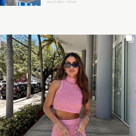
May 23, 2023
2:15 Am