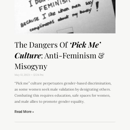
The Dangers Of
‘Pick Me’
Culture
: Anti-Feminism &
Misogyny
May 13, 2023
12:24 Pm
“Pick me” culture perpetuates gender-based discrimination,
as some women seek male validation by denigrating others.
Combating this requires education, safe spaces for women,
and male allies to promote gender equality.
Read More »