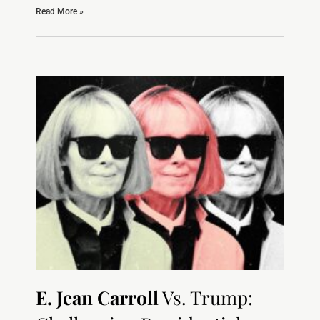
Read More »
E. Jean Carroll
Vs. Trump: