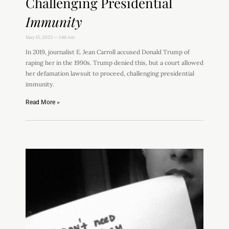
Challenging Presidential
Immunity
May 15, 2023
1:46 Am
In 2019, journalist E. Jean Carroll accused Donald Trump of
raping her in the 1990s. Trump denied this, but a court allowed
her defamation lawsuit to proceed, challenging presidential
immunity.
Read More »