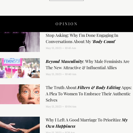
OPINION
Stop Asking: Why I’m Done Engaging In
Conversations About My ‘
Body Count
’
May 13, 2023
10:45 Am
Beyond Masculinity
: Why Male Feminists Are
The New Attractive & Influential Allies
May 13, 2023
10:40 Am
The Truth About
Filters & Body Editing
Apps:
A Plea To Women To Embrace Their Authentic
Selves
May 13, 2023
10:04 Am
Why I Left A Good Marriage To Prioritize
My
Own Happiness
May 13, 2023
9:26 Am