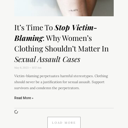
It’s Time To
Stop Victim-
Blaming
: Why Women’s
Clothing Shouldn’t Matter In
Sexual Assault Cases
May 8, 2023
11:57 Am
Victim-blaming perpetuates harmful stereotypes. Clothing
should never be a justification for sexual assault. Support
survivors and condemn the perpetrators.
Read More »
LOAD MORE